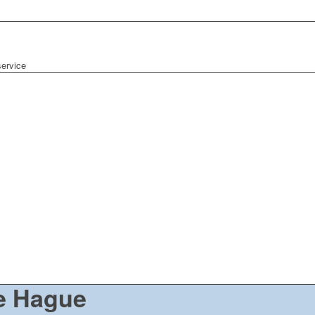
ervice
e Hague