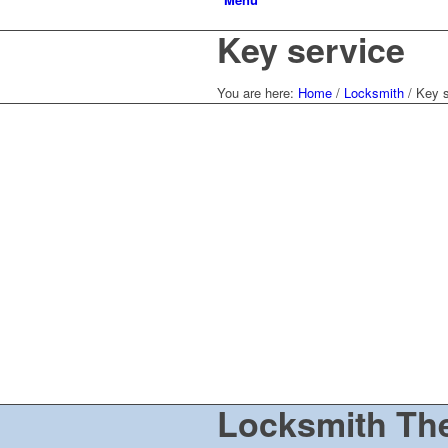
Key service
You are here:
Home
/
Locksmith
/
Key s
Locksmith Th