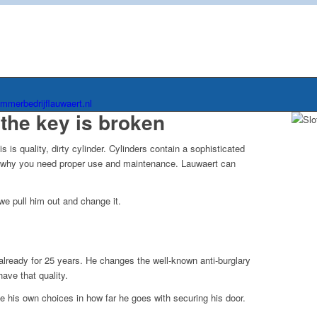
immerbedrijflauwaert.nl
the key is broken
is quality, dirty cylinder. Cylinders contain a sophisticated
s why you need proper use and maintenance. Lauwaert can
we pull him out and change it.
lready for 25 years. He changes the well-known anti-burglary
ave that quality.
ke his own choices in how far he goes with securing his door.