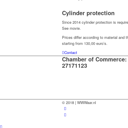
Cylinder protection
Since 2014 cylinder protection is requi
See movie.
Prices differ according to material and 
starting from 130,00 euro’s.
Contact
Chamber of Commerce:
27171123
© 2018 | WWWaar.nl