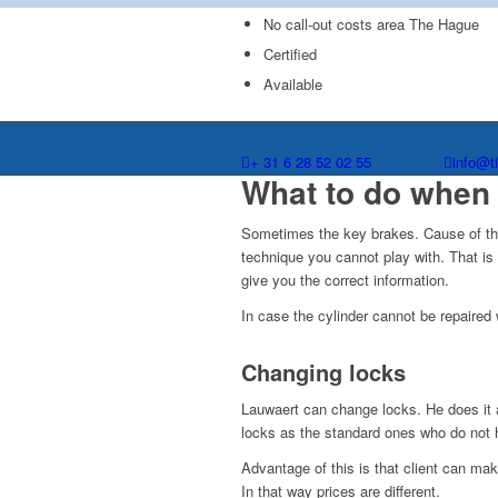
No call-out costs area The Hague
Certified
Available
+ 31 6 28 52 02 55
info@t
What to do when 
Sometimes the key brakes. Cause of this 
technique you cannot play with. That i
give you the correct information.
In case the cylinder cannot be repaired 
Changing locks
Lauwaert can change locks. He does it a
locks as the standard ones who do not h
Advantage of this is that client can ma
In that way prices are different.