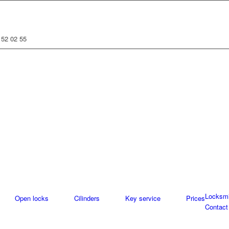
 52 02 55
Locksmi
Open locks
Cilinders
Key service
Prices
Contact