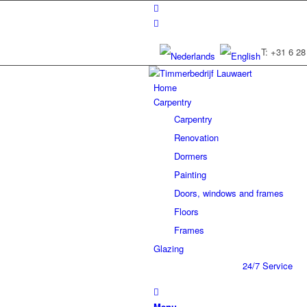
T: +31 6 28
Home
Carpentry
Carpentry
Renovation
Dormers
Painting
Doors, windows and frames
Floors
Frames
Glazing
24/7 Service
Menu