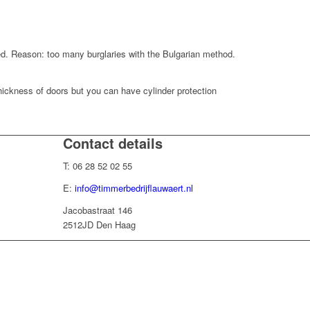
red. Reason: too many burglaries with the Bulgarian method.
thickness of doors but you can have cylinder protection
Contact details
T: 06 28 52 02 55
E:
info@timmerbedrijflauwaert.nl
Jacobastraat 146
2512JD Den Haag