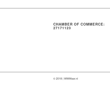
CHAMBER OF COMMERCE:
27171123
© 2018 | WWWaar.nl