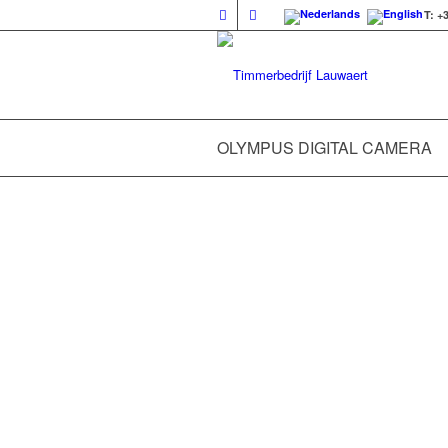
T: +
OLYMPUS DIGITAL CAMERA