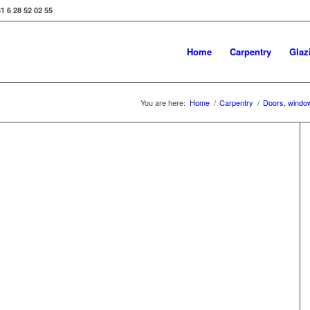
31 6 28 52 02 55
Home
Carpentry
Glaz
You are here:
Home
/
Carpentry
/
Doors, windo