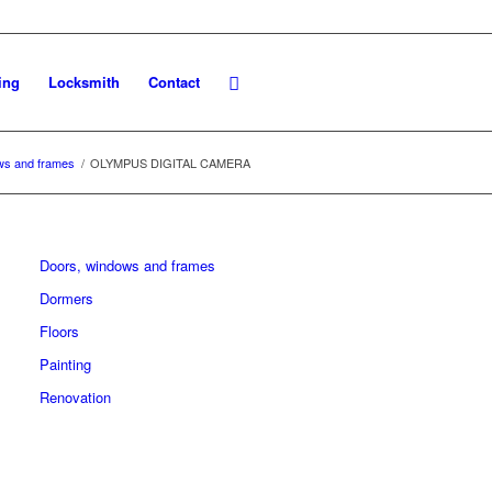
ing
Locksmith
Contact
ws and frames
/
OLYMPUS DIGITAL CAMERA
Doors, windows and frames
Dormers
Floors
Painting
Renovation