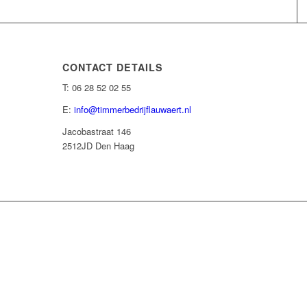
CONTACT DETAILS
T: 06 28 52 02 55
E:
info@timmerbedrijflauwaert.nl
Jacobastraat 146
2512JD Den Haag