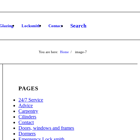
Search
Glazing
Locksmith
Contact
You are here:
Home
/
image-7
PAGES
24/7 Service
Advice
Carpentry
Cilinders
Contact
Doors, windows and frames
Dormers
Emergency Lock smith