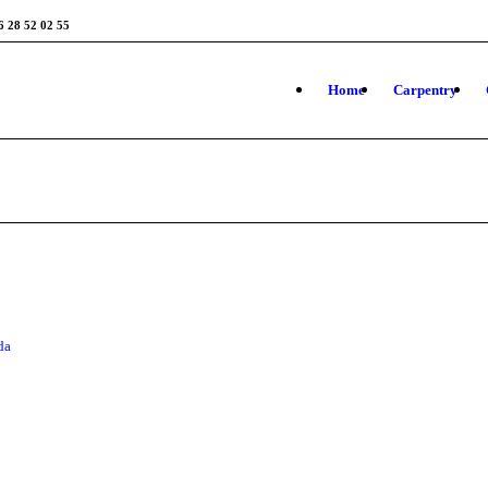
6 28 52 02 55
Home
Carpentry
da