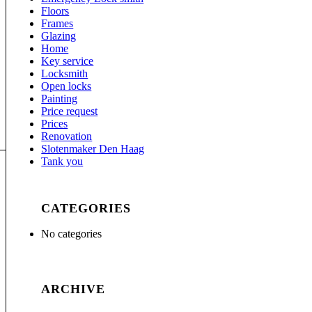
Floors
Frames
Glazing
Home
Key service
Locksmith
Open locks
Painting
Price request
Prices
Renovation
Slotenmaker Den Haag
Tank you
CATEGORIES
No categories
ARCHIVE