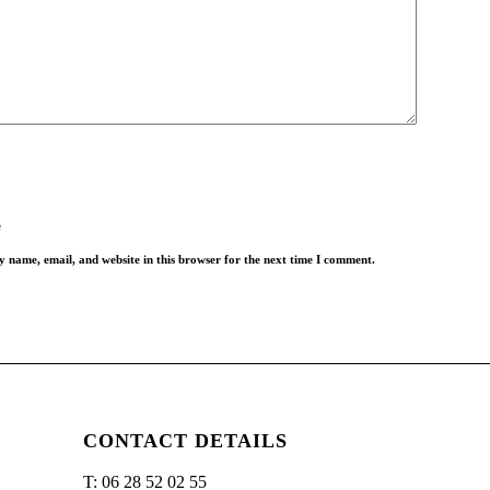
*
*
e
 name, email, and website in this browser for the next time I comment.
CONTACT DETAILS
T: 06 28 52 02 55