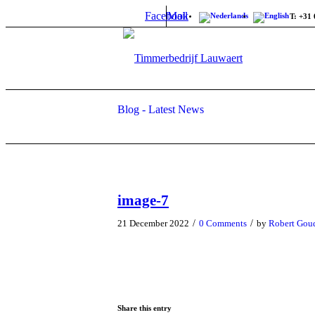
Facebook
Mail
T: +31 
Blog - Latest News
image-7
/
/
21 December 2022
0 Comments
by
Robert Gou
Share this entry