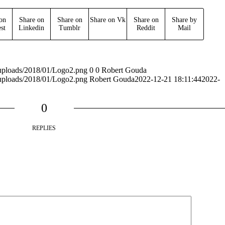
on
Share on
Share on
Share on Vk
Share on
Share by
est
Linkedin
Tumblr
Reddit
Mail
t/uploads/2018/01/Logo2.png
0
0
Robert Gouda
t/uploads/2018/01/Logo2.png
Robert Gouda
2022-12-21 18:11:44
2022-
0
REPLIES