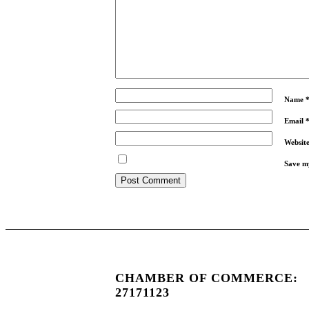
Name
Email
Websit
Save my
CHAMBER OF COMMERCE:
27171123