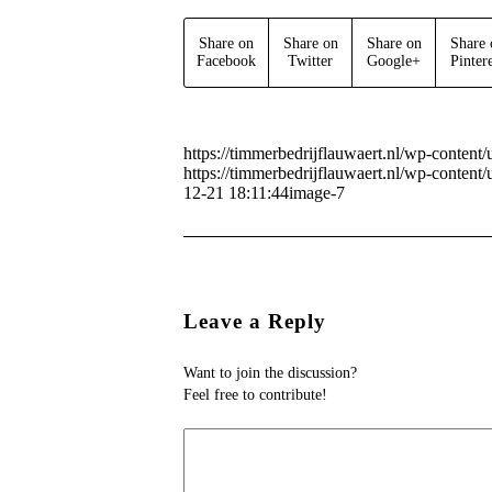
Share on
Share on
Share on
Share 
Facebook
Twitter
Google+
Pinter
https://timmerbedrijflauwaert.nl/wp-conten
https://timmerbedrijflauwaert.nl/wp-conten
12-21 18:11:44
image-7
Leave a Reply
Want to join the discussion?
Feel free to contribute!