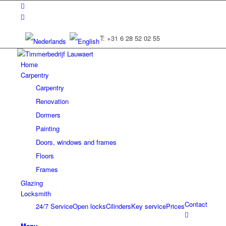
T: +31 6 28 52 02 55
Home
Carpentry
Carpentry
Renovation
Dormers
Painting
Doors, windows and frames
Floors
Frames
Glazing
Locksmith
Contact
24/7 Service
Open locks
Cilinders
Key service
Prices
Menu