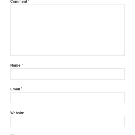
*
Comment
*
Name
*
Email
Website