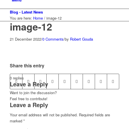
Blog - Latest News
You are here:
Home
/
image-12
image-12
21 December 2022
/
0 Comments
/
by
Robert Gouda
Share this entry
0
replies
Leave a Reply
Want to join the discussion?
Feel free to contribute!
Leave a Reply
Your email address will not be published.
Required fields are
marked
*