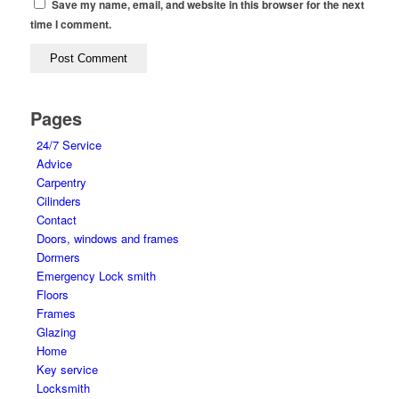
Save my name, email, and website in this browser for the next
time I comment.
Pages
24/7 Service
Advice
Carpentry
Cilinders
Contact
Doors, windows and frames
Dormers
Emergency Lock smith
Floors
Frames
Glazing
Home
Key service
Locksmith