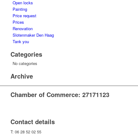
Open locks
Painting
Price request
Prices
Renovation
Slotenmaker Den Haag
Tank you
Categories
No categories
Archive
Chamber of Commerce: 27171123
Contact details
T: 06 28 52 02 55