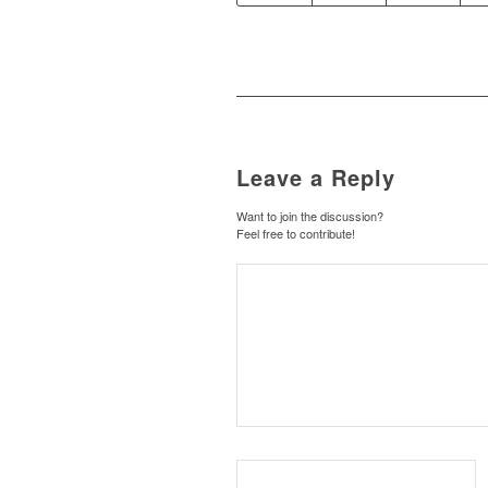
Leave a Reply
Want to join the discussion?
Feel free to contribute!