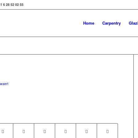
31 6 28 52 02 55
Home
Carpentry
Glaz
uwaert