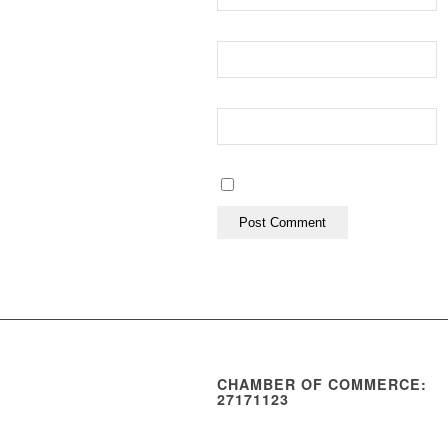
CHAMBER OF COMMERCE:
27171123