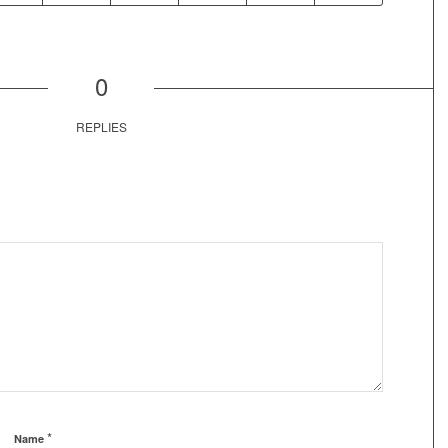
0
REPLIES
*
Name