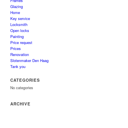
Frames
Glazing
Home
Key service
Locksmith
Open locks
Painting
Price request
Prices
Renovation
Slotenmaker Den Haag
Tank you
CATEGORIES
No categories
ARCHIVE