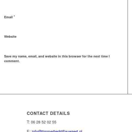
*
Email
Website
Save my name, email, and website in this browser for the next time I
comment.
CONTACT DETAILS
T: 06 28 52 02 55
E:
info@timmerbedrijflauwaert.nl