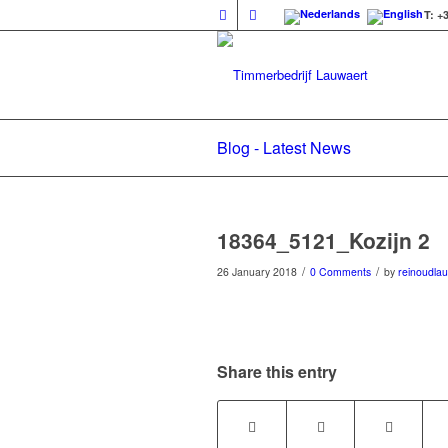
T: +
Blog - Latest News
18364_5121_Kozijn 2
/
/
26 January 2018
0 Comments
by
reinoudla
Share this entry