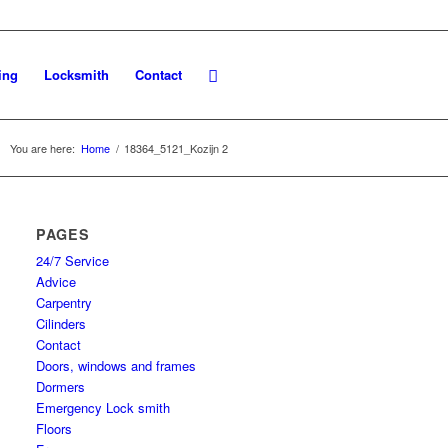
ing
Locksmith
Contact
You are here:
Home
/
18364_5121_Kozijn 2
PAGES
24/7 Service
Advice
Carpentry
Cilinders
Contact
Doors, windows and frames
Dormers
Emergency Lock smith
Floors