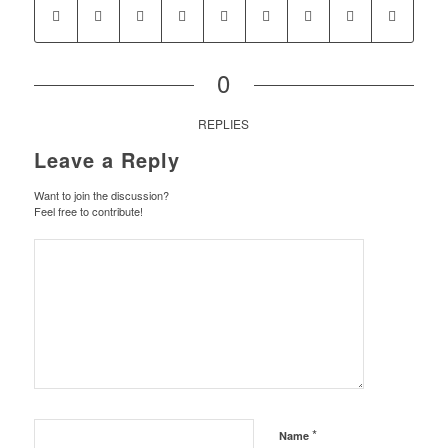
0
REPLIES
Leave a Reply
Want to join the discussion?
Feel free to contribute!
*
Name