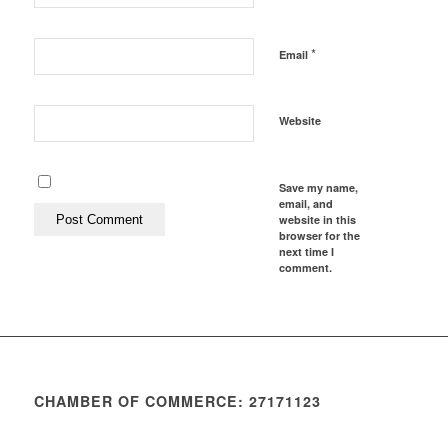
*
Email
Website
Save my name,
email, and
website in this
browser for the
next time I
comment.
CHAMBER OF COMMERCE: 27171123