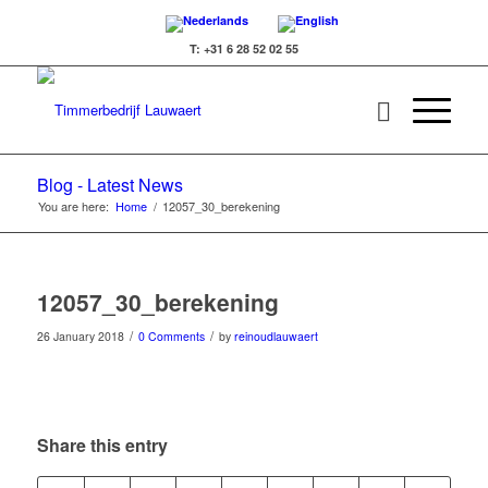
T: +31 6 28 52 02 55
Blog - Latest News
You are here:
Home
/
12057_30_berekening
12057_30_berekening
/
/
26 January 2018
0 Comments
by
reinoudlauwaert
Share this entry