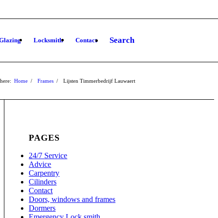
Search
Glazing
Locksmith
Contact
here:
Home
/
Frames
/
Lijsten Timmerbedrijf Lauwaert
PAGES
24/7 Service
Advice
Carpentry
Cilinders
Contact
Doors, windows and frames
Dormers
Emergency Lock smith