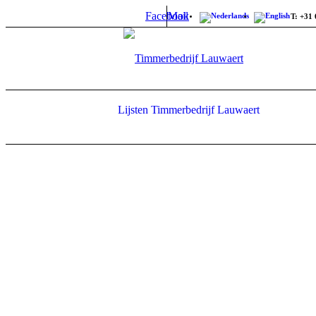
Facebook
Mail
T: +31 
Lijsten Timmerbedrijf Lauwaert