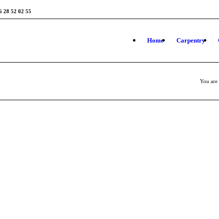
6 28 52 02 55
Home
Carpentry
You are 