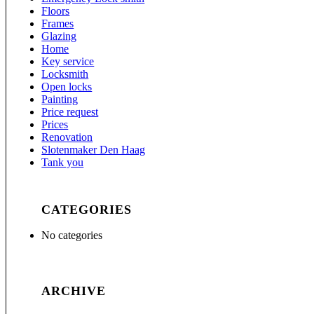
Floors
Frames
Glazing
Home
Key service
Locksmith
Open locks
Painting
Price request
Prices
Renovation
Slotenmaker Den Haag
Tank you
CATEGORIES
No categories
ARCHIVE