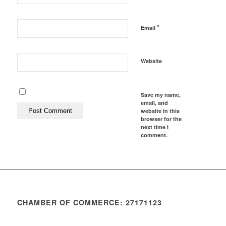
*
Email
Website
Save my name,
email, and
website in this
browser for the
next time I
comment.
CHAMBER OF COMMERCE: 27171123