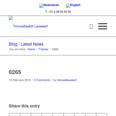
T: +31 6 28 52 02 55
Blog - Latest News
You are here:
Home
/
Frames
/
0265
0265
/
/
13 February 2018
0 Comments
by
reinoudlauwaert
Share this entry