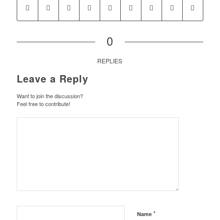
0
REPLIES
Leave a Reply
Want to join the discussion?
Feel free to contribute!
*
Name